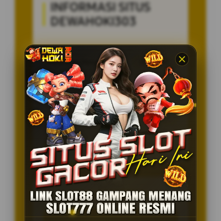
INFORMASI SITUS
DEWAHOKI303
Penilaian Pengguna
8.115.697
Sistem Pembayaran
4 Metode
Layanan Support
24/7
Platform
Multi-Device
PENAWARAN SPESIAL
BONUS NEW MEMBER 100%