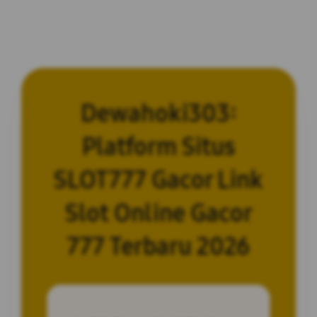
Dewahoki303:
Platform Situs
SLOT777 Gacor Link
Slot Online Gacor
777 Terbaru 2026