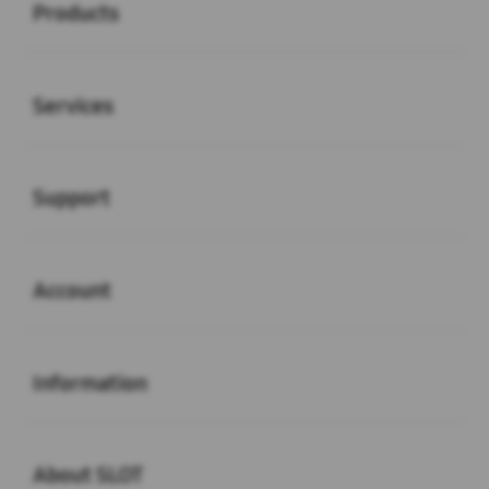
Products
Buka
Services
Buka
Support
Buka
Account
Buka
Information
Buka
About SLOT