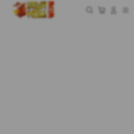
Skip
to
Cari
Troli
Login
Navigation
content