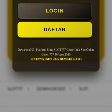
Minimal Deposit Rp. 10.000
LOGIN
Minimal Withdraw Rp 25.000
DAFTAR
LOGIN
DAFTAR
Dewahoki303: Platform Situs SLOT777 Gacor Link Slot Online
Gacor 777 Terbaru 2026
© COPYRIGHT 2026 DEWAHOKI303
Layer Popup Close
SLOT777
>
DEWAHOKI303
>
SLOT
Buka
Footer Navigation