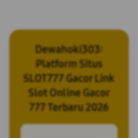
Dewahoki303:
Platform Situs
SLOT777 Gacor Link
Slot Online Gacor
777 Terbaru 2026