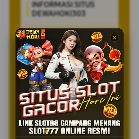
INFORMASI SITUS
DEWAHOKI303
Penilaian Pengguna
8.115.697
Sistem Pembayaran
4 Metode
Layanan Support
24/7
Platform
Multi-Device
PENAWARAN SPESIAL
BONUS NEW MEMBER 100%