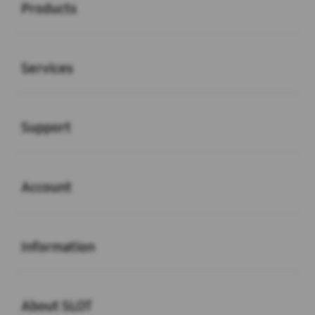
Products
Buka
Services
Buka
Support
Buka
Account
Buka
Information
Buka
About SLOT