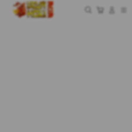
Skip
to
Cari
Troli
Login
Navigation
content