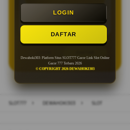
Minimal Deposit Rp. 10.000
LOGIN
Minimal Withdraw Rp 25.000
DAFTAR
LOGIN
DAFTAR
Dewahoki303: Platform Situs SLOT777 Gacor Link Slot Online
Gacor 777 Terbaru 2026
© COPYRIGHT 2026 DEWAHOKI303
Layer Popup Close
SLOT777
>
DEWAHOKI303
>
SLOT
Buka
Footer Navigation