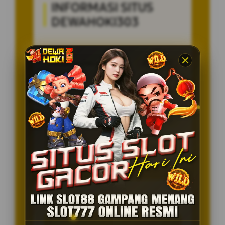
INFORMASI SITUS
DEWAHOKI303
Penilaian Pengguna
8.115.697
Sistem Pembayaran
4 Metode
Layanan Support
24/7
Platform
Multi-Device
PENAWARAN SPESIAL
BONUS NEW MEMBER 100%