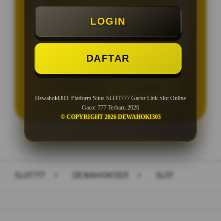
Minimal Deposit Rp. 10.000
LOGIN
Minimal Withdraw Rp 25.000
DAFTAR
LOGIN
DAFTAR
Dewahoki303: Platform Situs SLOT777 Gacor Link Slot Online
Gacor 777 Terbaru 2026
© COPYRIGHT 2026 DEWAHOKI303
Layer Popup Close
SLOT777
>
DEWAHOKI303
>
SLOT
Buka
Footer Navigation