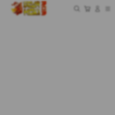
Skip
to
Cari
Troli
Login
Navigation
content