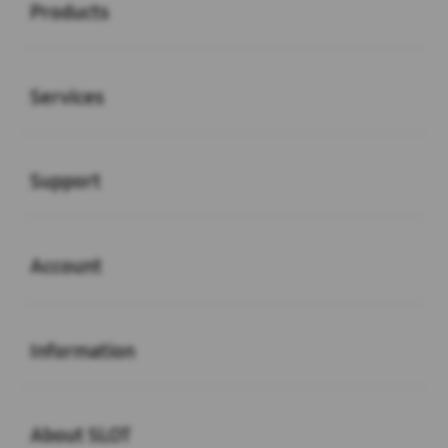
Products
Buka
Services
Buka
Support
Buka
Account
Buka
Information
Buka
About SLOT