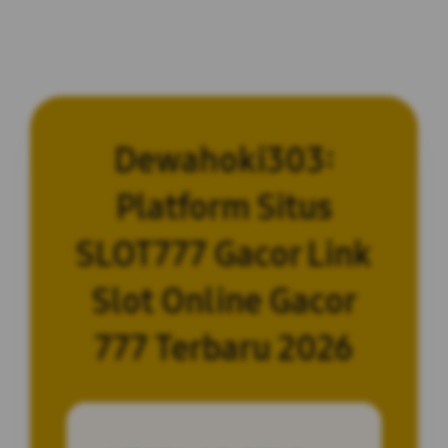
Dewahoki303:
Platform Situs
SLOT777 Gacor Link
Slot Online Gacor
777 Terbaru 2026