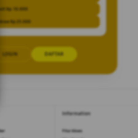
it Rp. 10.000
draw Rp 25.000
LOGIN
DAFTAR
Information
ber
Fitur Akses