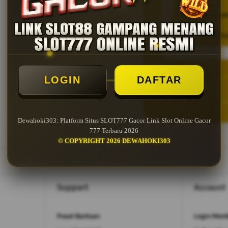
Minimal Depos
Minimal With
LOGIN
DAFTAR
Dewahoki303: Platform Situs SLOT777 Gacor Link Slot Online Gacor
777 Terbaru 2026
© COPYRIGHT 2026 DEWAHOKI303
Support
Account
Pusat Bantuan
Login Mem