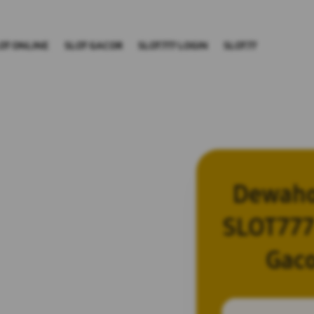
OT ONLINE
SLOT GACOR
SLOT777 LOGIN
SLOT77
Dewahok
SLOT777 
Gaco