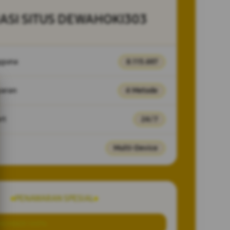
ASI SITUS DEWAHOKI303
gguna
8.115.697
yaran
4 Metode
rt
24/7
Multi-Device
PENAWARAN SPESIAL
MEMBER 100%