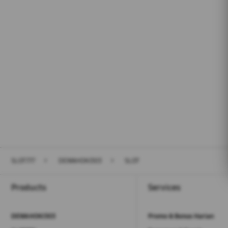
Layer Popup Close
SLOT777
>
DEWAHOKI303
>
SLOT
Footer Navigation
Products
Services
DEWAHOKI303
Promo & Bonus Harian