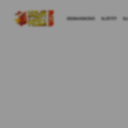
Skip
to
content
DEWAHOKI303
SLOT777
SL