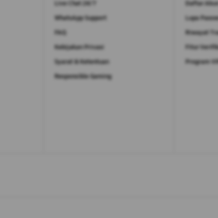
Live Chat 24/7
Daftar Aku
WhatsApp Support
Lupa Passw
FAQ
Riwayat Tr
Kebijakan Privasi
Fitur Verifi
Syarat & Ketentuan
Program VI
Responsible Gaming