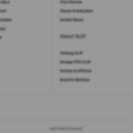
n Baru
Fitur Pemula
ord
Aturan & Kebijakan
ansaksi
Kontak Resmi
kasi
About SLOT
P
Tentang SLOT
Kenapa Pilih SLOT
Partner & Affiliate
Brand & Identitas
Ingin Tetap Terhubung?