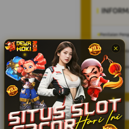
INFORM
Penilaian Pen
Sistem Pemba
Layanan Suppo
+4 lebih
banyak
Platform
BONUS NEW 