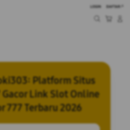
LOGIN
DAFTAR
Cari
Troli
Login/Sign-Up
Cari
i303: Platform Situs
Gacor Link Slot Online
r 777 Terbaru 2026