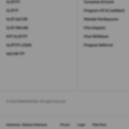
SLOT777
Turnamen & Event
SLOT77
Program VIP & Cashback
SLOT GACOR
Metode Pembayaran
SLOT ONLINE
Fitur Deposit
RTP SLOT777
Fitur Withdraw
SLOT777 LOGIN
Program Referral
GACOR 777
© 2025 DEWAHOKI303. All rights reserved.
Privasi
Legal
Peta Situs
Indonesia / Bahasa Indonesia