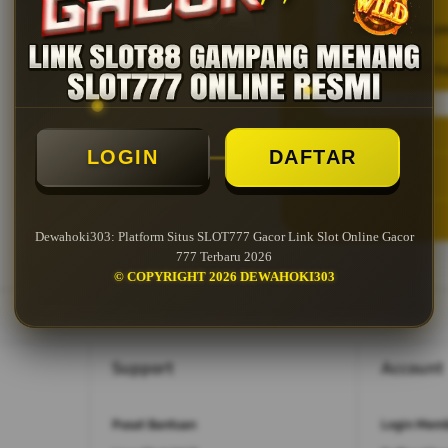
Minimal Depos
Minimal With
LOGIN
DAFTAR
Dewahoki303: Platform Situs SLOT777 Gacor Link Slot Online Gacor
777 Terbaru 2026
© COPYRIGHT 2026 DEWAHOKI303
Support
Account
Pusat Bantuan
Login Mem