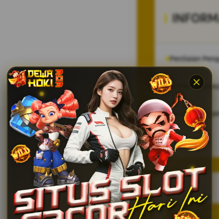
INFORM
Penilaian Pen
Sistem Pemba
Layanan Suppo
+4 lebih
banyak
Platform
BONUS NEW 