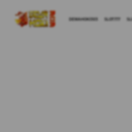
Skip
to
content
DEWAHOKI303
SLOT777
SL