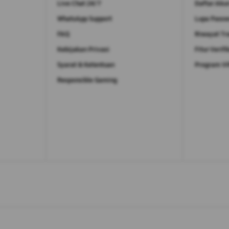
Live Chat 24/7
Daftar Aku
WhatsApp Support
Lupa Passw
FAQ
Riwayat Tr
Kebijakan Privasi
Fitur Verifi
Syarat & Ketentuan
Program VI
Responsible Gaming