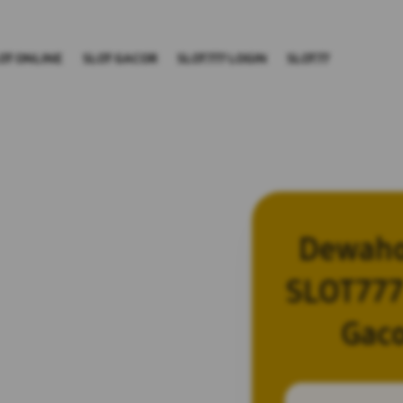
OT ONLINE
SLOT GACOR
SLOT777 LOGIN
SLOT77
Dewahok
SLOT777 
Gaco