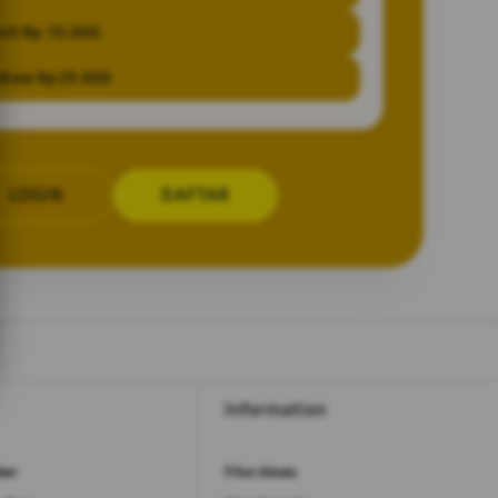
it Rp. 10.000
draw Rp 25.000
LOGIN
DAFTAR
Information
ber
Fitur Akses