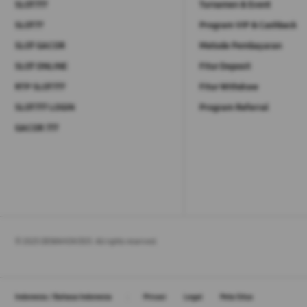
SLOT777
Turnamen & Event
SLOT77
Program VIP & Cashback
SLOT GACOR
Metode Pembayaran
SLOT ONLINE
Fitur Deposit
RTP SLOT777
Fitur Withdraw
SLOT777 LOGIN
Program Referral
GACOR 777
© 2025 DEWAHOKI303. All rights reserved.
Privasi
Legal
Peta Situs
Indonesia / Bahasa Indonesia