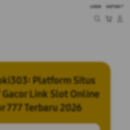
LOGIN
DAFTAR
Cari
Troli
Login/Sign-Up
Cari
i303: Platform Situs
Gacor Link Slot Online
r 777 Terbaru 2026