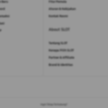
n Baru
Fitur Pemula
ord
Aturan & Kebijakan
ansaksi
Kontak Resmi
kasi
About SLOT
P
Tentang SLOT
Kenapa Pilih SLOT
Partner & Affiliate
Brand & Identitas
Ingin Tetap Terhubung?