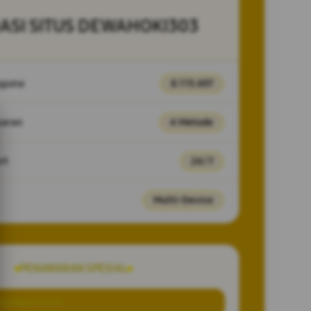
ASI SITUS DEWAHOKI303
gguna
8.115.697
yaran
4 Metode
rt
24/7
Multi-Device
PENAWARAN SPESIAL
MEMBER 100%