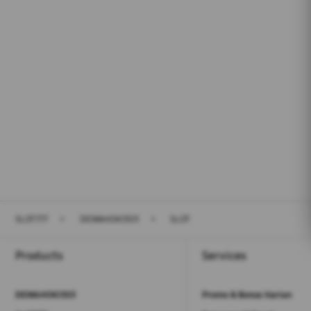
Layer Popup Close
SLOT777
>
DEWAHOKI303
>
SLOT
Footer Navigation
Products
Services
DEWAHOKI303
Promo & Bonus Harian