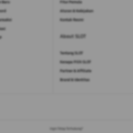
n Baru
Fitur Pemula
ord
Aturan & Kebijakan
ansaksi
Kontak Resmi
kasi
About SLOT
P
Tentang SLOT
Kenapa Pilih SLOT
Partner & Affiliate
Brand & Identitas
Ingin Tetap Terhubung?