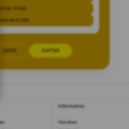
it Rp. 10.000
draw Rp 25.000
LOGIN
DAFTAR
Information
ber
Fitur Akses