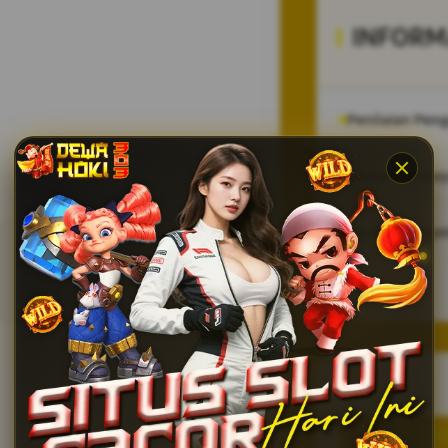
INFORM
Penilaian Pen
Sistem Pemba
Layanan Suppo
+4 lebih
banyak
Platform
BONUS NEW 