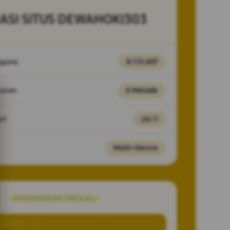
ASI SITUS DEWAHOKI303
gguna
8.115.697
yaran
4 Metode
rt
24/7
Multi-Device
PENAWARAN SPESIAL
MEMBER 100%