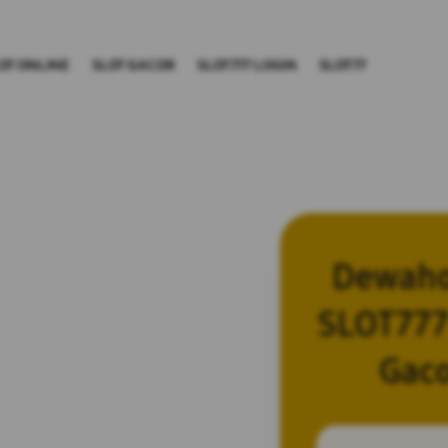
OT ONLINE
SLOT GACOR
SLOT777 LOGIN
SLOT77
Dewahok
SLOT777 
Gaco