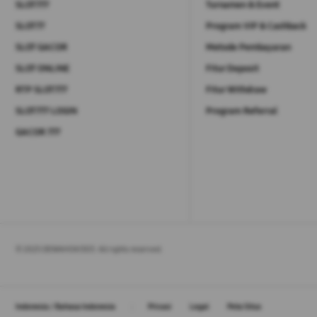
SLOT777
Turnamen & Event
SLOT77
Program VIP & Cashback
SLOT GACOR
Metode Pembayaran
SLOT ONLINE
Fitur Deposit
RTP SLOT777
Fitur Withdraw
SLOT777 LOGIN
Program Referral
GACOR 777
© 2025 DEWAHOKI303. All rights reserved.
Privasi
Legal
Peta Situs
Indonesia / Bahasa Indonesia