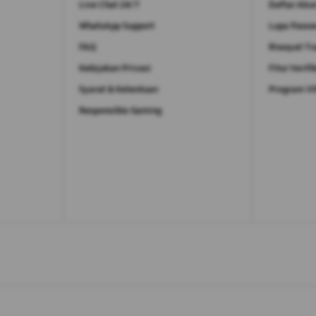
Live Chat 24/7
Daftar Aku
WhatsApp Support
Lupa Passw
FAQ
Riwayat Tr
Kebijakan Privasi
Fitur Verifi
Syarat & Ketentuan
Program VI
Responsible Gaming