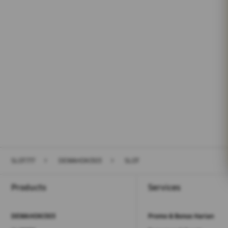
Layer Popup Close
SLOT777
>
DEWAHOKI303
>
SLOT
Footer Navigation
Products
Services
DEWAHOKI303
Promo & Bonus Harian