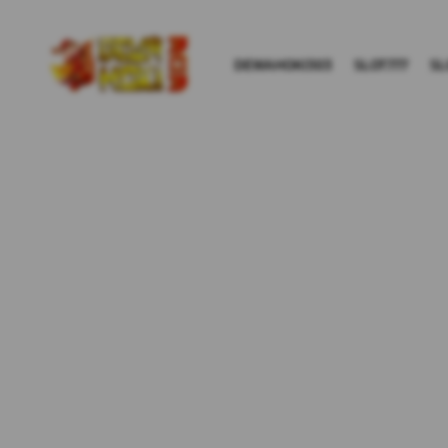
Skip
to
content
DEWAHOKI303
SLOT777
SL