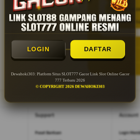
Minimal Depos
Minimal With
LOGIN
DAFTAR
Dewahoki303: Platform Situs SLOT777 Gacor Link Slot Online Gacor
777 Terbaru 2026
© COPYRIGHT 2026 DEWAHOKI303
Support
Account
Pusat Bantuan
Login Mem