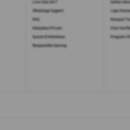
Live Chat 24/7
Daftar Aku
WhatsApp Support
Lupa Passw
FAQ
Riwayat Tr
Kebijakan Privasi
Fitur Verifi
Syarat & Ketentuan
Program VI
Responsible Gaming