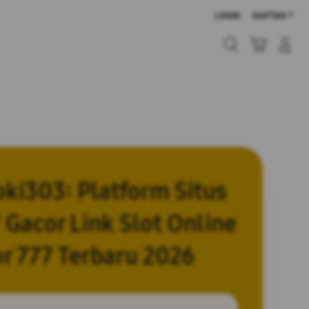
LOGIN
DAFTAR
Cari
Troli
Login/Sign-Up
Cari
i303: Platform Situs
Gacor Link Slot Online
r 777 Terbaru 2026