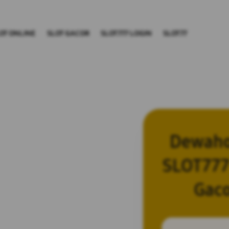
OT ONLINE
SLOT GACOR
SLOT777 LOGIN
SLOT77
Dewahok
SLOT777 
Gaco