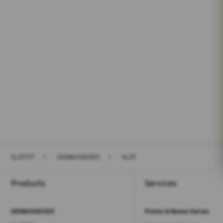
Layer Popup Close
SLOT777
>
DEWAHOKI303
>
SLOT
Footer Navigation
Products
Services
DEWAHOKI303
Promo & Bonus Harian