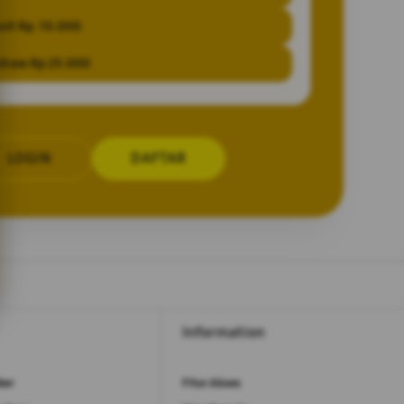
it Rp. 10.000
draw Rp 25.000
LOGIN
DAFTAR
Information
ber
Fitur Akses