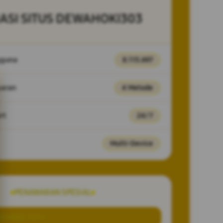
ASI SITUS DEWAHOKI303
gguna
8.115.697
yaran
4 Metode
rt
24/7
Multi-Device
PENAWARAN SPESIAL
MEMBER 100%