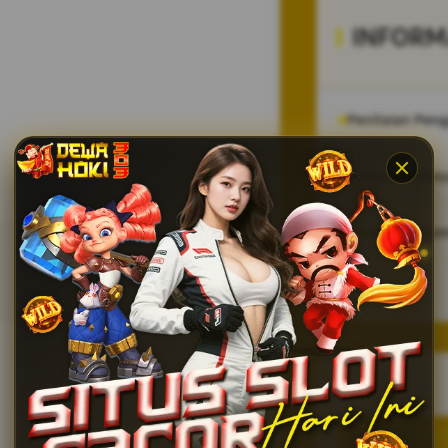
INFORM
Penilaian Pen
Sistem Pemba
Layanan Suppo
+4 lebih
banyak
Platform
BONUS NEW 