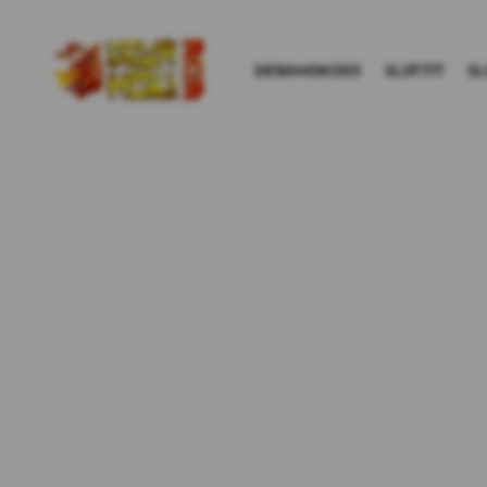
Skip
to
content
DEWAHOKI303
SLOT777
SL