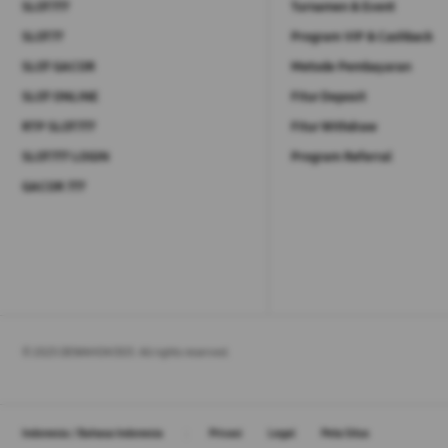
SLOT777
Turnamen & Event
SLOT77
Program VIP & Cashback
SLOT GACOR
Metode Pembayaran
SLOT ONLINE
Fitur Deposit
RTP SLOT777
Fitur Withdraw
SLOT777 LOGIN
Program Referral
GACOR 777
© 2025 DEWAHOKI303. All rights reserved.
Privasi
Legal
Peta Situs
Indonesia / Bahasa Indonesia