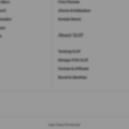
n Baru
Fitur Pemula
ord
Aturan & Kebijakan
ansaksi
Kontak Resmi
kasi
About SLOT
P
Tentang SLOT
Kenapa Pilih SLOT
Partner & Affiliate
Brand & Identitas
Ingin Tetap Terhubung?