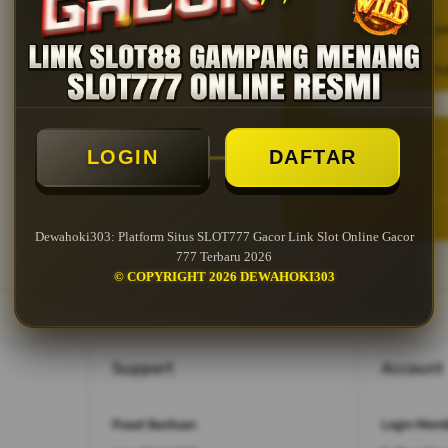
Minimal Depos
Minimal With
LOGIN
DAFTAR
Dewahoki303: Platform Situs SLOT777 Gacor Link Slot Online Gacor
777 Terbaru 2026
© COPYRIGHT 2026 DEWAHOKI303
Support
Account
Pusat Bantuan
Login Mem