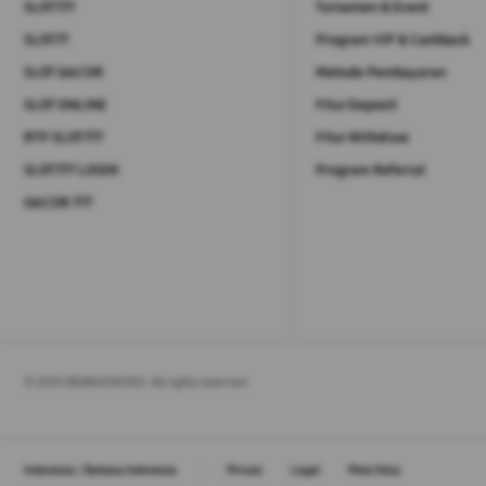
SLOT777
Turnamen & Event
SLOT77
Program VIP & Cashback
SLOT GACOR
Metode Pembayaran
SLOT ONLINE
Fitur Deposit
RTP SLOT777
Fitur Withdraw
SLOT777 LOGIN
Program Referral
GACOR 777
© 2025 DEWAHOKI303. All rights reserved.
Privasi
Legal
Peta Situs
Indonesia / Bahasa Indonesia