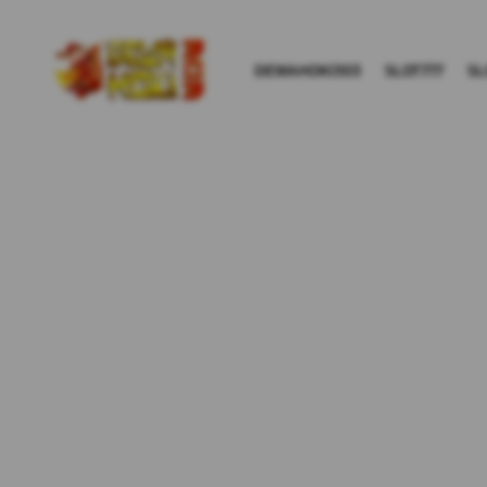
Skip
to
content
DEWAHOKI303
SLOT777
SL