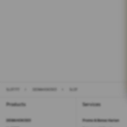
Layer Popup Close
SLOT777
>
DEWAHOKI303
>
SLOT
Footer Navigation
Products
Services
DEWAHOKI303
Promo & Bonus Harian