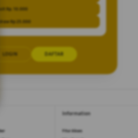
it Rp. 10.000
draw Rp 25.000
LOGIN
DAFTAR
Information
ber
Fitur Akses