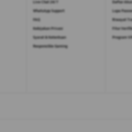
Live Chat 24/7
Daftar Aku
WhatsApp Support
Lupa Passw
FAQ
Riwayat Tr
Kebijakan Privasi
Fitur Verifi
Syarat & Ketentuan
Program VI
Responsible Gaming