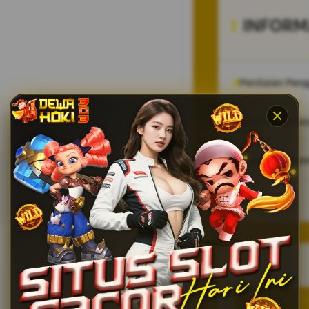
INFORM
Penilaian Pen
Sistem Pemba
Layanan Suppo
+4 lebih
banyak
Platform
BONUS NEW 