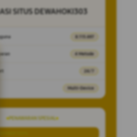
ASI SITUS DEWAHOKI303
gguna
8.115.697
yaran
4 Metode
rt
24/7
Multi-Device
PENAWARAN SPESIAL
MEMBER 100%