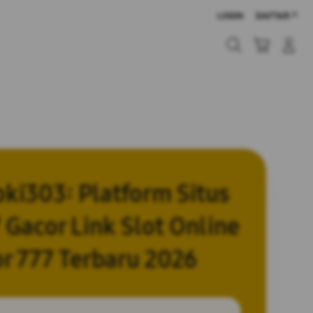
LOGIN
DAFTAR
Cari
Troli
Login/Sign-Up
Cari
i303: Platform Situs
Gacor Link Slot Online
r 777 Terbaru 2026