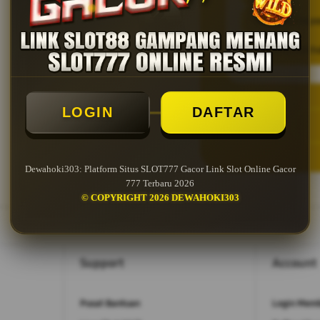
Minimal Depos
Minimal With
LOGIN
DAFTAR
Dewahoki303: Platform Situs SLOT777 Gacor Link Slot Online Gacor
777 Terbaru 2026
© COPYRIGHT 2026 DEWAHOKI303
Support
Account
Pusat Bantuan
Login Mem