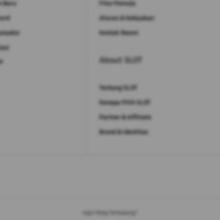
n Baru
Fitur Pemula
ord
Aturan & Kebijakan
ansaksi
Kontak Resmi
kasi
About SLOT
P
Tentang SLOT
Kenapa Pilih SLOT
Partner & Affiliate
Brand & Identitas
Ingin Tetap Terhubung?