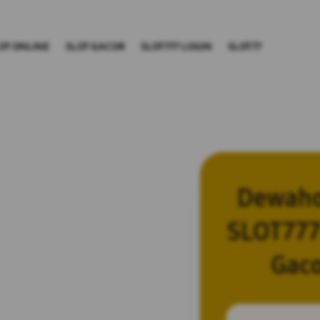
OT ONLINE
SLOT GACOR
SLOT777 LOGIN
SLOT77
Dewahok
SLOT777 
Gaco