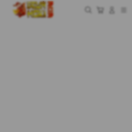
Skip
to
Cari
Troli
Login
Navigation
content