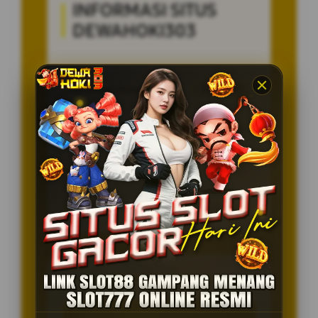
INFORMASI SITUS
DEWAHOKI303
Penilaian Pengguna
8.115.697
Sistem Pembayaran
4 Metode
Layanan Support
24/7
Platform
Multi-Device
PENAWARAN SPESIAL
BONUS NEW MEMBER 100%