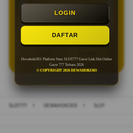
Minimal Deposit Rp. 10.000
LOGIN
Minimal Withdraw Rp 25.000
DAFTAR
LOGIN
DAFTAR
Dewahoki303: Platform Situs SLOT777 Gacor Link Slot Online
Gacor 777 Terbaru 2026
© COPYRIGHT 2026 DEWAHOKI303
Layer Popup Close
SLOT777
>
DEWAHOKI303
>
SLOT
Buka
Footer Navigation