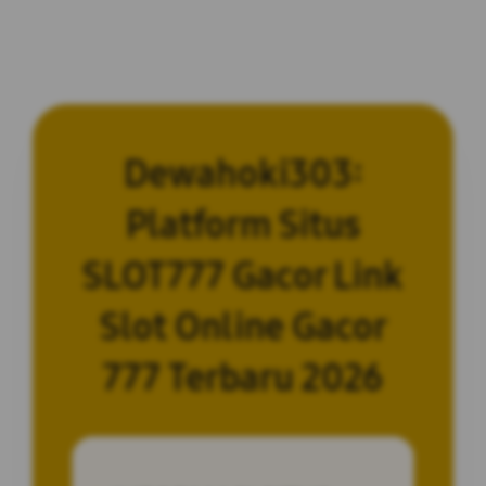
Dewahoki303:
Platform Situs
SLOT777 Gacor Link
Slot Online Gacor
777 Terbaru 2026