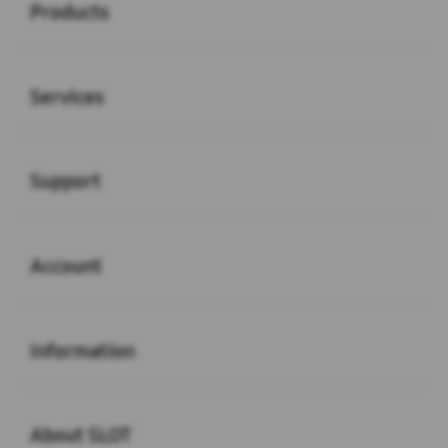
Products
Buka
Services
Buka
Support
Buka
Account
Buka
Information
Buka
About SLOT