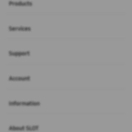
Products
Buka
Services
Buka
Support
Buka
Account
Buka
Information
Buka
About SLOT