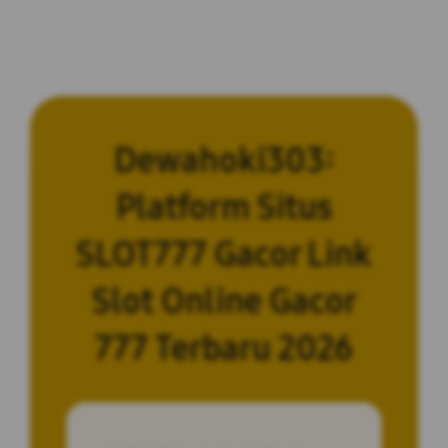
Dewahoki303:
Platform Situs
SLOT777 Gacor Link
Slot Online Gacor
777 Terbaru 2026