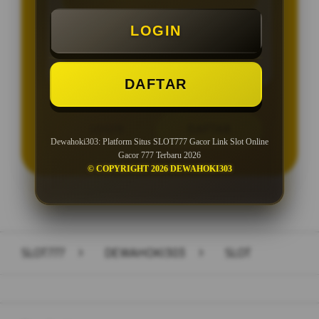
Minimal Deposit Rp. 10.000
LOGIN
Minimal Withdraw Rp 25.000
DAFTAR
LOGIN
DAFTAR
Dewahoki303: Platform Situs SLOT777 Gacor Link Slot Online
Gacor 777 Terbaru 2026
© COPYRIGHT 2026 DEWAHOKI303
Layer Popup Close
SLOT777
>
DEWAHOKI303
>
SLOT
Buka
Footer Navigation