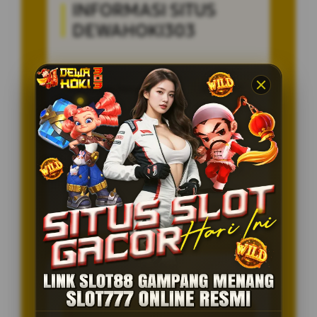
INFORMASI SITUS
DEWAHOKI303
Penilaian Pengguna
8.115.697
Sistem Pembayaran
4 Metode
Layanan Support
24/7
Platform
Multi-Device
PENAWARAN SPESIAL
BONUS NEW MEMBER 100%