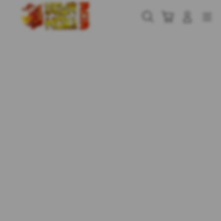
Skip
to
Cari
Troli
Login
Navigation
content