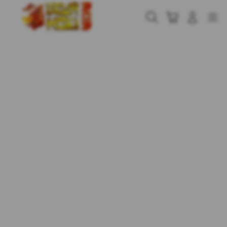
Skip
to
Cari
Troli
Login
Navigation
content