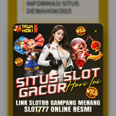
INFORMASI SITUS
DEWAHOKI303
Penilaian Pengguna
8.115.697
Sistem Pembayaran
4 Metode
Layanan Support
24/7
Platform
Multi-Device
PENAWARAN SPESIAL
BONUS NEW MEMBER 100%