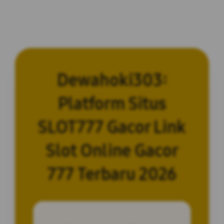
Dewahoki303:
Platform Situs
SLOT777 Gacor Link
Slot Online Gacor
777 Terbaru 2026