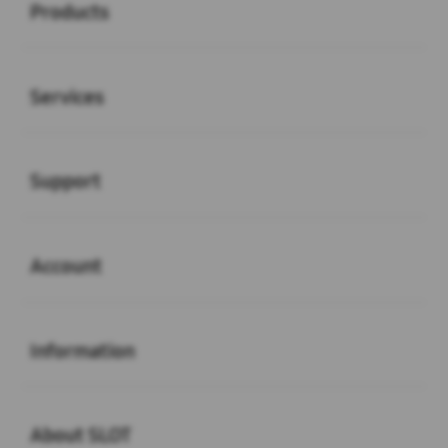
Products
Buka
Services
Buka
Support
Buka
Account
Buka
Information
Buka
About SLOT