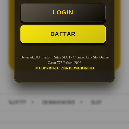
Minimal Deposit Rp. 10.000
LOGIN
Minimal Withdraw Rp 25.000
DAFTAR
LOGIN
DAFTAR
Dewahoki303: Platform Situs SLOT777 Gacor Link Slot Online
Gacor 777 Terbaru 2026
© COPYRIGHT 2026 DEWAHOKI303
Layer Popup Close
SLOT777
>
DEWAHOKI303
>
SLOT
Buka
Footer Navigation