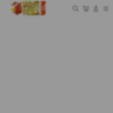
Skip
to
Cari
Troli
Login
Navigation
content