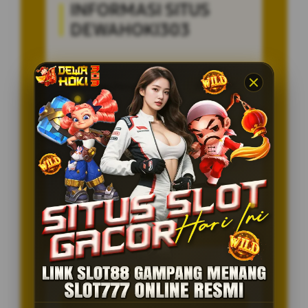
INFORMASI SITUS
DEWAHOKI303
Penilaian Pengguna
8.115.697
Sistem Pembayaran
4 Metode
Layanan Support
24/7
Platform
Multi-Device
PENAWARAN SPESIAL
BONUS NEW MEMBER 100%