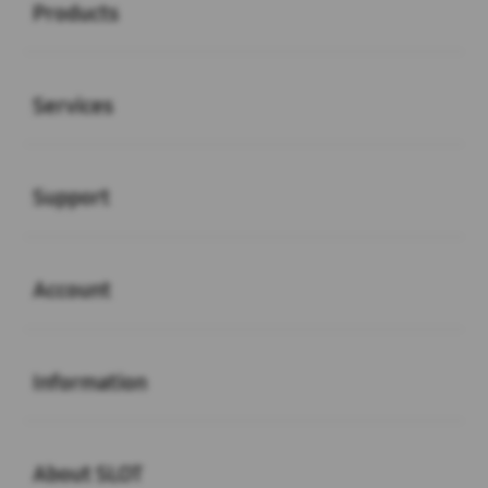
Products
Buka
Services
Buka
Support
Buka
Account
Buka
Information
Buka
About SLOT