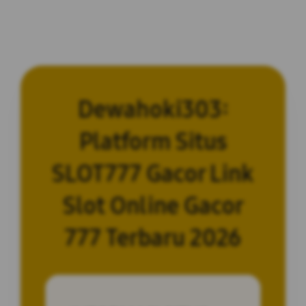
Dewahoki303:
Platform Situs
SLOT777 Gacor Link
Slot Online Gacor
777 Terbaru 2026