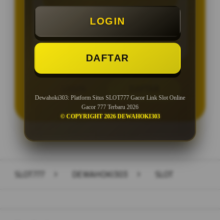
Minimal Deposit Rp. 10.000
LOGIN
Minimal Withdraw Rp 25.000
DAFTAR
LOGIN
DAFTAR
Dewahoki303: Platform Situs SLOT777 Gacor Link Slot Online
Gacor 777 Terbaru 2026
© COPYRIGHT 2026 DEWAHOKI303
Layer Popup Close
SLOT777
>
DEWAHOKI303
>
SLOT
Buka
Footer Navigation