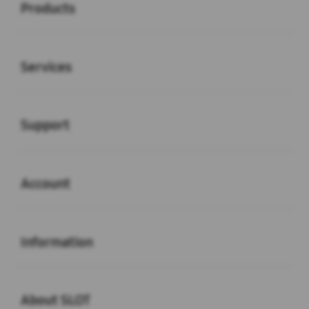
Products
Buka
Services
Buka
Support
Buka
Account
Buka
Information
Buka
About SLOT