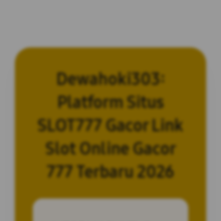
Dewahoki303:
Platform Situs
SLOT777 Gacor Link
Slot Online Gacor
777 Terbaru 2026