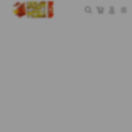
Skip
to
Cari
Troli
Login
Navigation
content