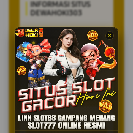
INFORMASI SITUS
DEWAHOKI303
Penilaian Pengguna
8.115.697
Sistem Pembayaran
4 Metode
Layanan Support
24/7
Platform
Multi-Device
PENAWARAN SPESIAL
BONUS NEW MEMBER 100%