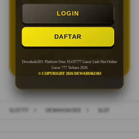
Minimal Deposit Rp. 10.000
LOGIN
Minimal Withdraw Rp 25.000
DAFTAR
LOGIN
DAFTAR
Dewahoki303: Platform Situs SLOT777 Gacor Link Slot Online
Gacor 777 Terbaru 2026
© COPYRIGHT 2026 DEWAHOKI303
Layer Popup Close
SLOT777
>
DEWAHOKI303
>
SLOT
Buka
Footer Navigation