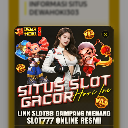
INFORMASI SITUS
DEWAHOKI303
Penilaian Pengguna
8.115.697
Sistem Pembayaran
4 Metode
Layanan Support
24/7
Platform
Multi-Device
PENAWARAN SPESIAL
BONUS NEW MEMBER 100%