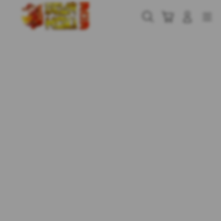
Skip
to
Cari
Troli
Login
Navigation
content