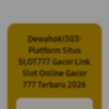
Dewahoki303:
Platform Situs
SLOT777 Gacor Link
Slot Online Gacor
777 Terbaru 2026