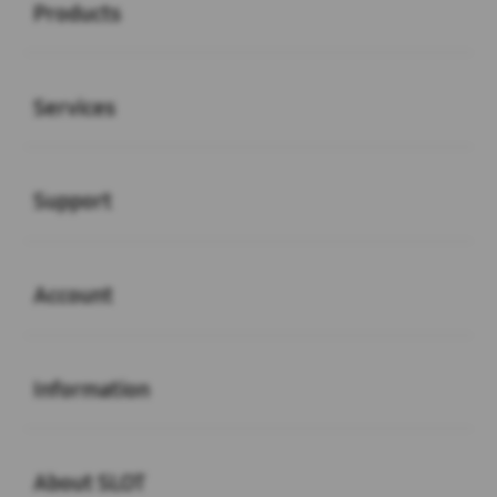
Products
Buka
Services
Buka
Support
Buka
Account
Buka
Information
Buka
About SLOT