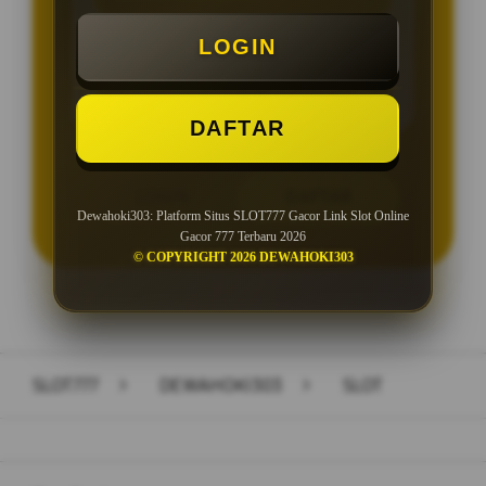
Minimal Deposit Rp. 10.000
LOGIN
Minimal Withdraw Rp 25.000
DAFTAR
LOGIN
DAFTAR
Dewahoki303: Platform Situs SLOT777 Gacor Link Slot Online
Gacor 777 Terbaru 2026
© COPYRIGHT 2026 DEWAHOKI303
Layer Popup Close
SLOT777
>
DEWAHOKI303
>
SLOT
Buka
Footer Navigation