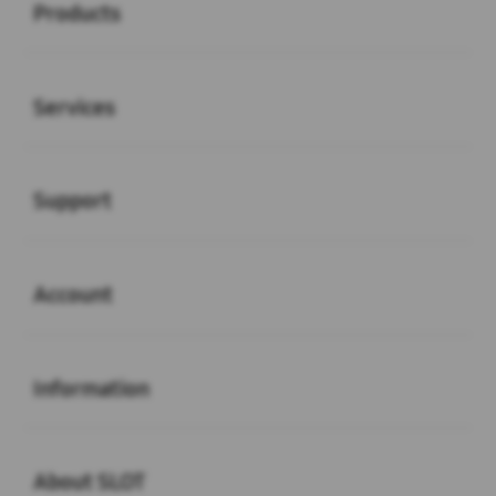
Products
Buka
Services
Buka
Support
Buka
Account
Buka
Information
Buka
About SLOT