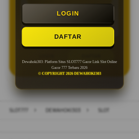
Minimal Deposit Rp. 10.000
LOGIN
Minimal Withdraw Rp 25.000
DAFTAR
LOGIN
DAFTAR
Dewahoki303: Platform Situs SLOT777 Gacor Link Slot Online
Gacor 777 Terbaru 2026
© COPYRIGHT 2026 DEWAHOKI303
Layer Popup Close
SLOT777
>
DEWAHOKI303
>
SLOT
Buka
Footer Navigation