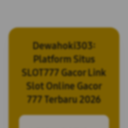
Dewahoki303:
Platform Situs
SLOT777 Gacor Link
Slot Online Gacor
777 Terbaru 2026