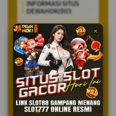
INFORMASI SITUS
DEWAHOKI303
Penilaian Pengguna
8.115.697
Sistem Pembayaran
4 Metode
Layanan Support
24/7
Platform
Multi-Device
PENAWARAN SPESIAL
BONUS NEW MEMBER 100%