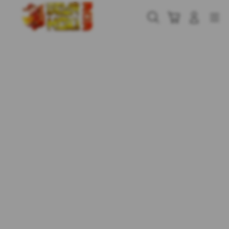
Skip
to
Cari
Troli
Login
Navigation
content