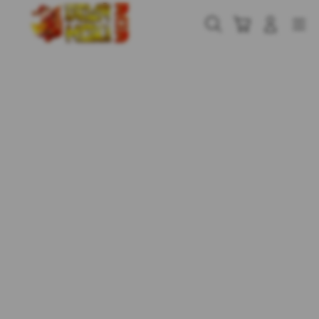
Skip
to
Cari
Troli
Login
Navigation
content