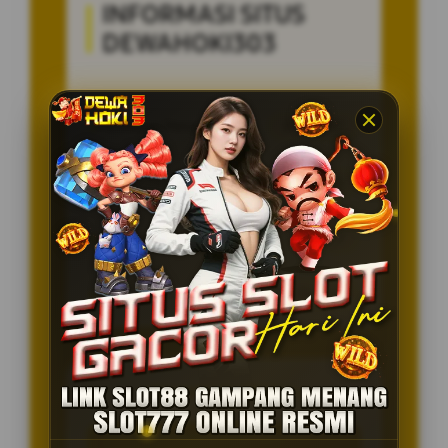
INFORMASI SITUS
DEWAHOKI303
Penilaian Pengguna
8.115.697
Sistem Pembayaran
4 Metode
Layanan Support
24/7
Platform
Multi-Device
PENAWARAN SPESIAL
BONUS NEW MEMBER 100%