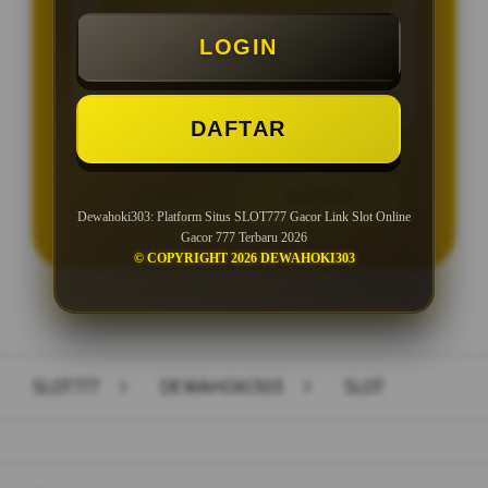
Minimal Deposit Rp. 10.000
LOGIN
Minimal Withdraw Rp 25.000
DAFTAR
LOGIN
DAFTAR
Dewahoki303: Platform Situs SLOT777 Gacor Link Slot Online
Gacor 777 Terbaru 2026
© COPYRIGHT 2026 DEWAHOKI303
Layer Popup Close
SLOT777
>
DEWAHOKI303
>
SLOT
Buka
Footer Navigation