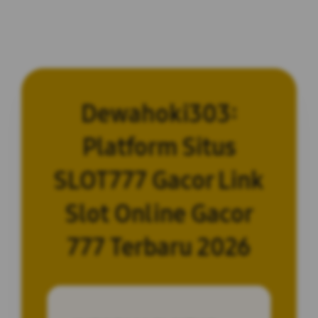
Dewahoki303:
Platform Situs
SLOT777 Gacor Link
Slot Online Gacor
777 Terbaru 2026