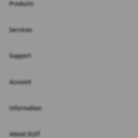
Products
Buka
Services
Buka
Support
Buka
Account
Buka
Information
Buka
About SLOT