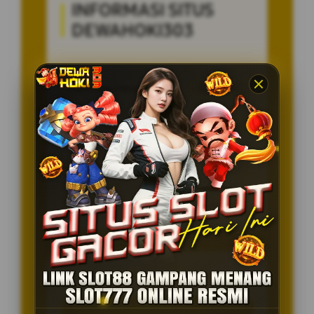
INFORMASI SITUS
DEWAHOKI303
Penilaian Pengguna
8.115.697
Sistem Pembayaran
4 Metode
Layanan Support
24/7
Platform
Multi-Device
PENAWARAN SPESIAL
BONUS NEW MEMBER 100%