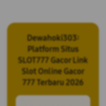
Dewahoki303:
Platform Situs
SLOT777 Gacor Link
Slot Online Gacor
777 Terbaru 2026