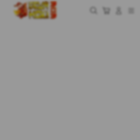
Skip
to
Cari
Troli
Login
Navigation
content