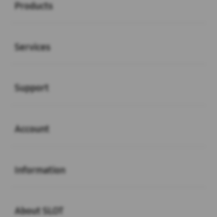
Products
Buka
Services
Buka
Support
Buka
Account
Buka
Information
Buka
About SLOT