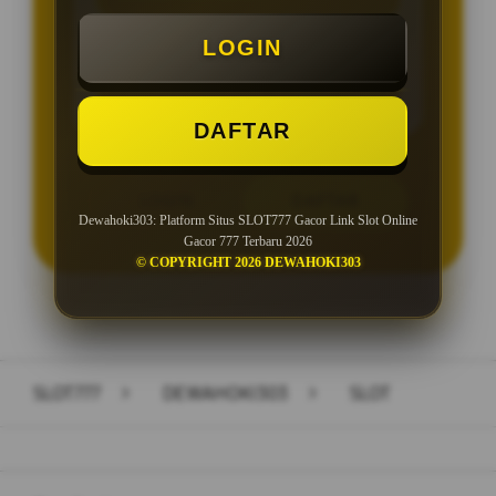
Minimal Deposit Rp. 10.000
LOGIN
Minimal Withdraw Rp 25.000
DAFTAR
LOGIN
DAFTAR
Dewahoki303: Platform Situs SLOT777 Gacor Link Slot Online
Gacor 777 Terbaru 2026
© COPYRIGHT 2026 DEWAHOKI303
Layer Popup Close
SLOT777
>
DEWAHOKI303
>
SLOT
Buka
Footer Navigation