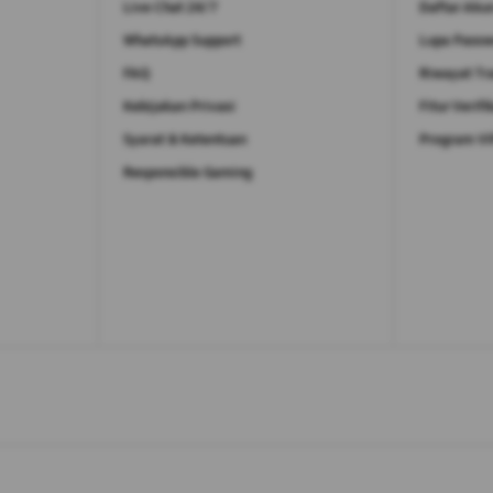
Live Chat 24/7
Daftar Aku
WhatsApp Support
Lupa Passw
FAQ
Riwayat Tr
Kebijakan Privasi
Fitur Verifi
Syarat & Ketentuan
Program VI
Responsible Gaming