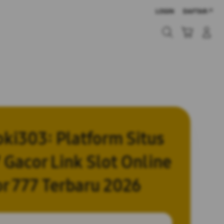
LOGIN
DAFTAR
Cari
Troli
Login/Sign-Up
Cari
i303: Platform Situs
Gacor Link Slot Online
r 777 Terbaru 2026