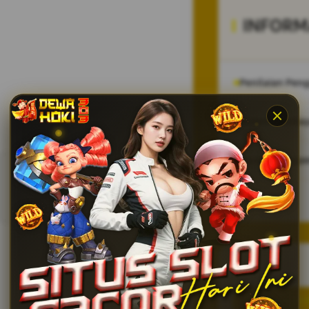
INFORM
Penilaian Pen
Sistem Pemba
Layanan Suppo
+4 lebih
banyak
Platform
BONUS NEW 