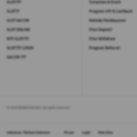
SLOT777
Turnamen & Event
SLOT77
Program VIP & Cashback
SLOT GACOR
Metode Pembayaran
SLOT ONLINE
Fitur Deposit
RTP SLOT777
Fitur Withdraw
SLOT777 LOGIN
Program Referral
GACOR 777
© 2025 DEWAHOKI303. All rights reserved.
Privasi
Legal
Peta Situs
Indonesia / Bahasa Indonesia