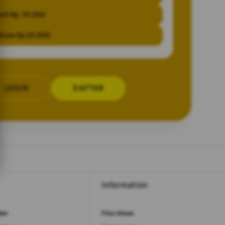
it Rp. 10.000
draw Rp 25.000
LOGIN
DAFTAR
Information
ber
Fitur Akses