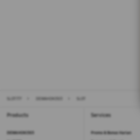
Layer Popup Close
SLOT777
>
DEWAHOKI303
>
SLOT
Footer Navigation
Products
Services
DEWAHOKI303
Promo & Bonus Harian