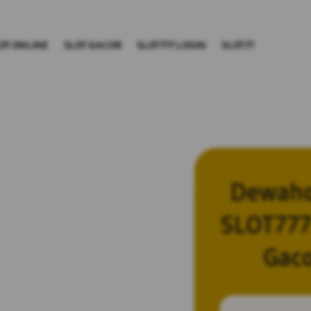
OT ONLINE
SLOT GACOR
SLOT777 LOGIN
SLOT77
Dewahok
SLOT777 
Gaco