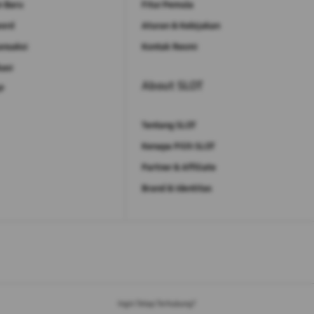
n Baru
Fitur Pemula
ord
Aturan & Kebijakan
ansaksi
Kontak Resmi
kasi
About SLOT
P
Tentang SLOT
Kenapa Pilih SLOT
Partner & Affiliate
Brand & Identitas
Ingin Tetap Terhubung?