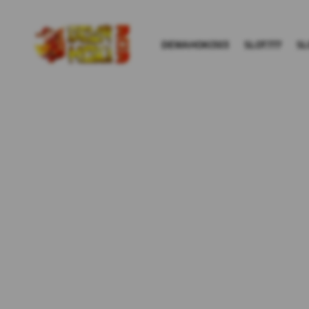
Skip
to
content
DEWAHOKI303
SLOT777
SL