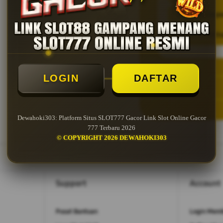
Minimal Depos
Minimal With
LOGIN
DAFTAR
Dewahoki303: Platform Situs SLOT777 Gacor Link Slot Online Gacor
777 Terbaru 2026
© COPYRIGHT 2026 DEWAHOKI303
Support
Account
Pusat Bantuan
Login Mem