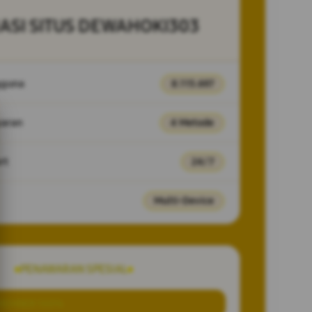
ASI SITUS DEWAHOKI303
gguna
8.115.697
yaran
4 Metode
rt
24/7
Multi-Device
PENAWARAN SPESIAL
MEMBER 100%