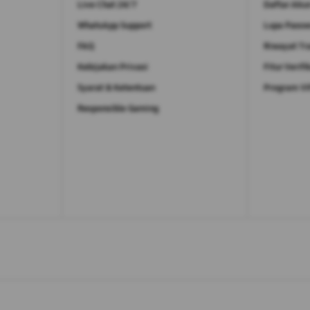
Live Chat 24/7
Daftar Aku
WhatsApp Support
Lupa Passw
FAQ
Riwayat Tr
Kebijakan Privasi
Fitur Verifi
Syarat & Ketentuan
Program VI
Responsible Gaming