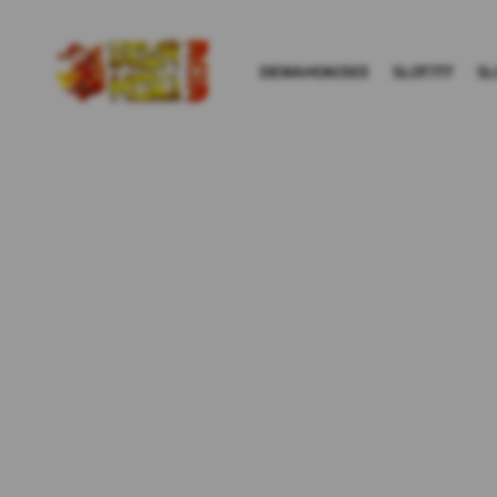
Skip
to
content
DEWAHOKI303
SLOT777
SL