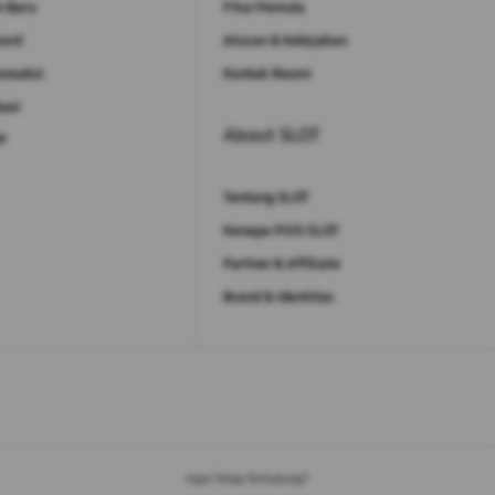
n Baru
Fitur Pemula
ord
Aturan & Kebijakan
ansaksi
Kontak Resmi
kasi
About SLOT
P
Tentang SLOT
Kenapa Pilih SLOT
Partner & Affiliate
Brand & Identitas
Ingin Tetap Terhubung?