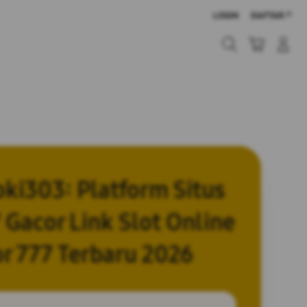
LOGIN
DAFTAR
Cari
Troli
Login/Sign-Up
Cari
i303: Platform Situs
Gacor Link Slot Online
r 777 Terbaru 2026