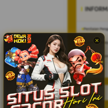
INFORM
Penilaian Pen
Sistem Pemba
Layanan Suppo
+4 lebih
banyak
Platform
BONUS NEW 