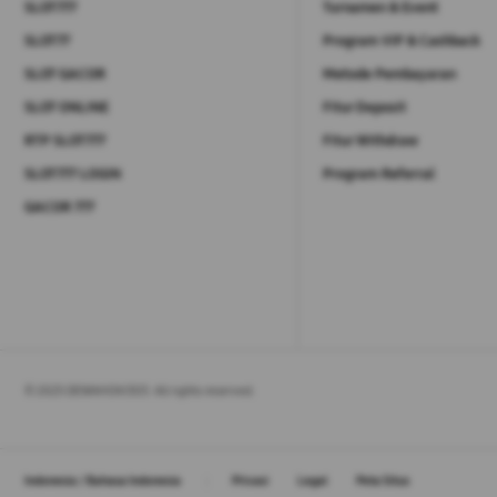
SLOT777
Turnamen & Event
SLOT77
Program VIP & Cashback
SLOT GACOR
Metode Pembayaran
SLOT ONLINE
Fitur Deposit
RTP SLOT777
Fitur Withdraw
SLOT777 LOGIN
Program Referral
GACOR 777
© 2025 DEWAHOKI303. All rights reserved.
Privasi
Legal
Peta Situs
Indonesia / Bahasa Indonesia