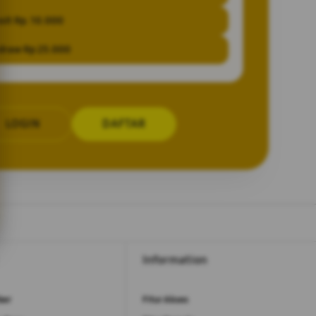
it Rp. 10.000
draw Rp 25.000
LOGIN
DAFTAR
Information
ber
Fitur Akses