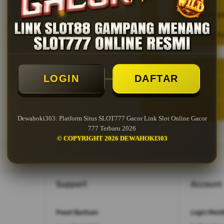
Minimal Depos
Minimal With
LOGIN
DAFTAR
Dewahoki303: Platform Situs SLOT777 Gacor Link Slot Online Gacor
777 Terbaru 2026
© COPYRIGHT 2026 DEWAHOKI303
Support
Account
Pusat Bantuan
Login Mem