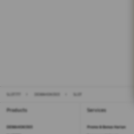
Layer Popup Close
SLOT777
>
DEWAHOKI303
>
SLOT
Footer Navigation
Products
Services
DEWAHOKI303
Promo & Bonus Harian