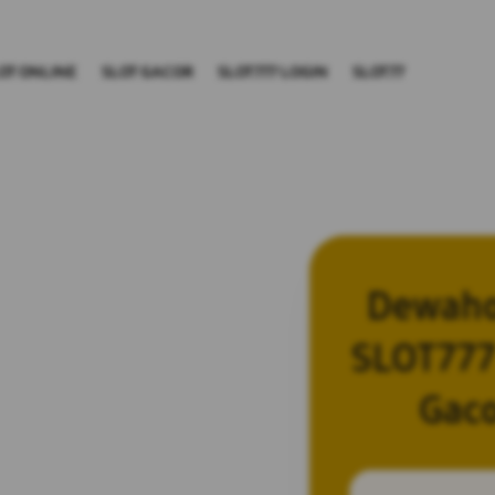
OT ONLINE
SLOT GACOR
SLOT777 LOGIN
SLOT77
Dewahok
SLOT777 
Gaco