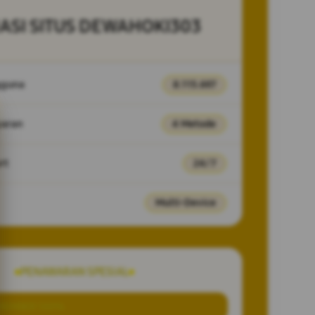
ASI SITUS DEWAHOKI303
gguna
8.115.697
yaran
4 Metode
rt
24/7
Multi-Device
PENAWARAN SPESIAL
MEMBER 100%