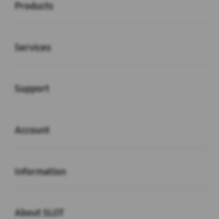
Products
Buka
Services
Buka
Support
Buka
Account
Buka
Information
Buka
About SLOT