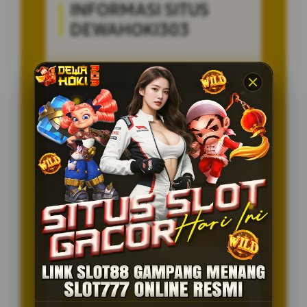
INFORMASI SITUS
DEWAHOKI303
Penilaian Pengguna
8.115.697
Sistem Pembayaran
4 Metode
Layanan Support
24/7
Platform
Multi-Device
PENAWARAN SPESIAL
BONUS NEW MEMBER 100%