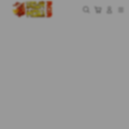
Skip
to
Cari
Troli
Login
Navigation
content