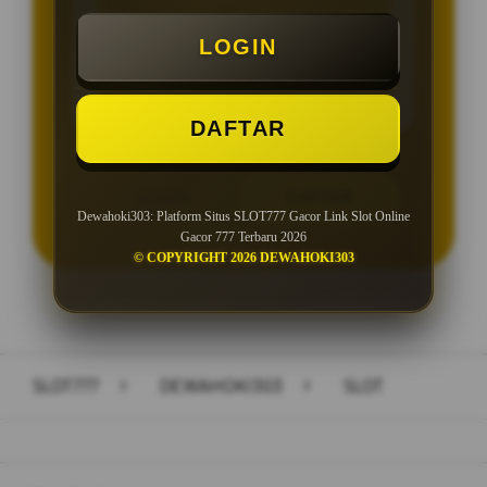
Minimal Deposit Rp. 10.000
LOGIN
Minimal Withdraw Rp 25.000
DAFTAR
LOGIN
DAFTAR
Dewahoki303: Platform Situs SLOT777 Gacor Link Slot Online
Gacor 777 Terbaru 2026
© COPYRIGHT 2026 DEWAHOKI303
Layer Popup Close
SLOT777
>
DEWAHOKI303
>
SLOT
Buka
Footer Navigation