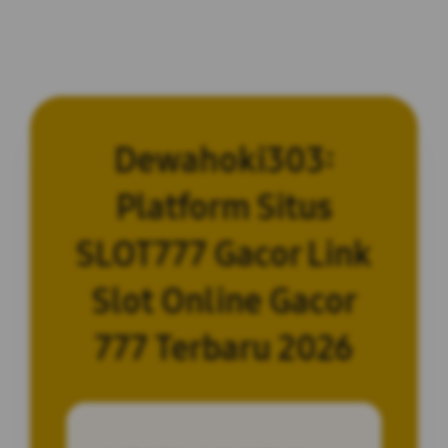
Dewahoki303:
Platform Situs
SLOT777 Gacor Link
Slot Online Gacor
777 Terbaru 2026