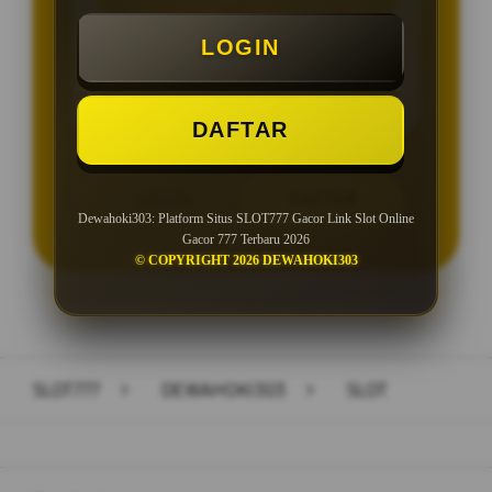
Minimal Deposit Rp. 10.000
LOGIN
Minimal Withdraw Rp 25.000
DAFTAR
LOGIN
DAFTAR
Dewahoki303: Platform Situs SLOT777 Gacor Link Slot Online
Gacor 777 Terbaru 2026
© COPYRIGHT 2026 DEWAHOKI303
Layer Popup Close
SLOT777
>
DEWAHOKI303
>
SLOT
Buka
Footer Navigation