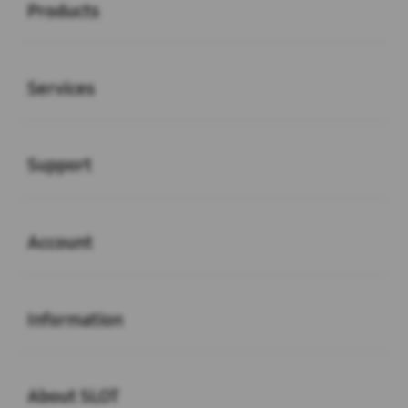
Products
Buka
Services
Buka
Support
Buka
Account
Buka
Information
Buka
About SLOT