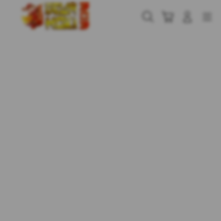
Skip
to
Cari
Troli
Login
Navigation
content