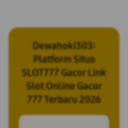
Dewahoki303:
Platform Situs
SLOT777 Gacor Link
Slot Online Gacor
777 Terbaru 2026