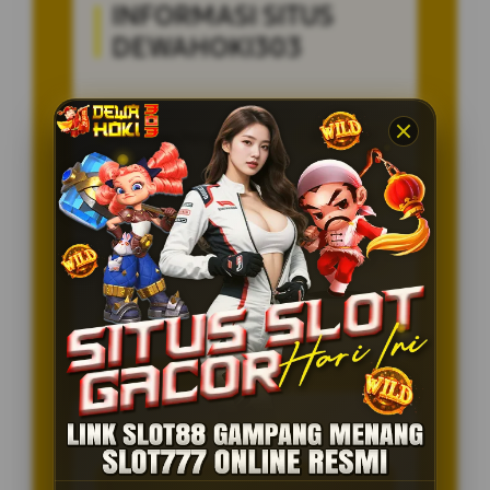
INFORMASI SITUS
DEWAHOKI303
Penilaian Pengguna
8.115.697
Sistem Pembayaran
4 Metode
Layanan Support
24/7
Platform
Multi-Device
PENAWARAN SPESIAL
BONUS NEW MEMBER 100%