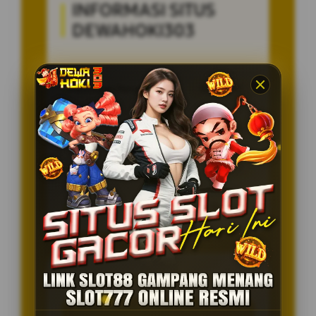
INFORMASI SITUS
DEWAHOKI303
Penilaian Pengguna
8.115.697
Sistem Pembayaran
4 Metode
Layanan Support
24/7
Platform
Multi-Device
PENAWARAN SPESIAL
BONUS NEW MEMBER 100%