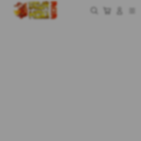
Skip
to
Cari
Troli
Login
Navigation
content