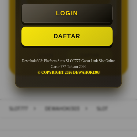
Minimal Deposit Rp. 10.000
LOGIN
Minimal Withdraw Rp 25.000
DAFTAR
LOGIN
DAFTAR
Dewahoki303: Platform Situs SLOT777 Gacor Link Slot Online
Gacor 777 Terbaru 2026
© COPYRIGHT 2026 DEWAHOKI303
Layer Popup Close
SLOT777
>
DEWAHOKI303
>
SLOT
Buka
Footer Navigation