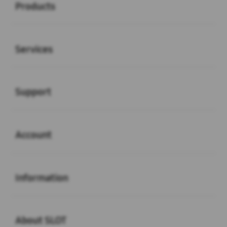
Products
Buka
Services
Buka
Support
Buka
Account
Buka
Information
Buka
About SLOT