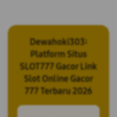
Dewahoki303:
Platform Situs
SLOT777 Gacor Link
Slot Online Gacor
777 Terbaru 2026