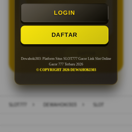
Minimal Deposit Rp. 10.000
LOGIN
Minimal Withdraw Rp 25.000
DAFTAR
LOGIN
DAFTAR
Dewahoki303: Platform Situs SLOT777 Gacor Link Slot Online
Gacor 777 Terbaru 2026
© COPYRIGHT 2026 DEWAHOKI303
Layer Popup Close
SLOT777
>
DEWAHOKI303
>
SLOT
Buka
Footer Navigation