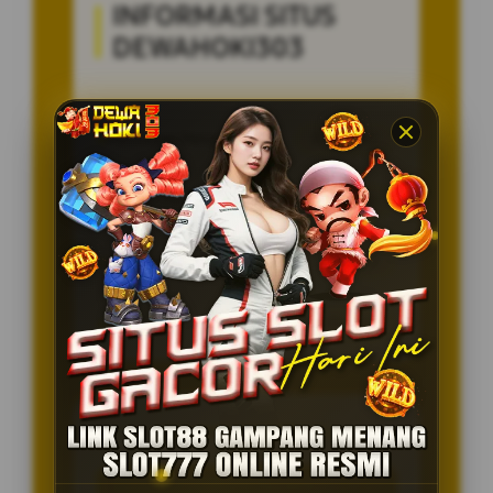
INFORMASI SITUS
DEWAHOKI303
Penilaian Pengguna
8.115.697
Sistem Pembayaran
4 Metode
Layanan Support
24/7
Platform
Multi-Device
PENAWARAN SPESIAL
BONUS NEW MEMBER 100%