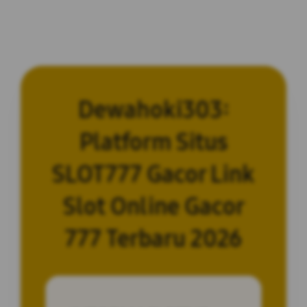
Dewahoki303:
Platform Situs
SLOT777 Gacor Link
Slot Online Gacor
777 Terbaru 2026