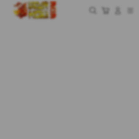
Skip
to
Cari
Troli
Login
Navigation
content