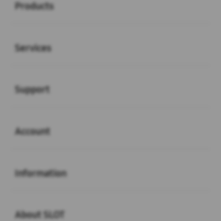
Products
Buka
Services
Buka
Support
Buka
Account
Buka
Information
Buka
About SLOT